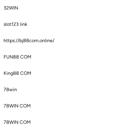
32WIN
slot123 link
https://bj88com.online/
FUN88 COM
King88 COM
78win
78WIN COM
78WIN COM