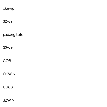
okevip
32win
padang toto
32win
GO8
OKWIN
UU88
32WIN