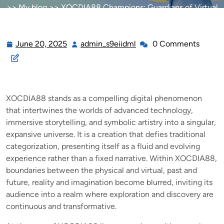
>>
My blog
>> XOCDIA88 Champions: Guardians of Virtual
Worlds
June 20, 2025
admin_s9eiidml
0 Comments
June
admin_s9eiidml
20,
2025
XOCDIA88 stands as a compelling digital phenomenon
that intertwines the worlds of advanced technology,
immersive storytelling, and symbolic artistry into a singular,
expansive universe. It is a creation that defies traditional
categorization, presenting itself as a fluid and evolving
experience rather than a fixed narrative. Within XOCDIA88,
boundaries between the physical and virtual, past and
future, reality and imagination become blurred, inviting its
audience into a realm where exploration and discovery are
continuous and transformative.