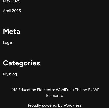
May 2025
April 2025
Meta
Log in
Categories
My blog
LMS Education Elementor WordPress Theme
By WP
Elemento
Proudly powered by WordPress