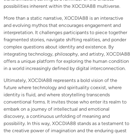
possibilities inherent within the XOCDIA88 multiverse.
More than a static narrative, XOCDIA88 is an interactive
and evolving mythos that encourages engagement and
interpretation. It challenges participants to piece together
fragmented stories, navigate shifting realities, and ponder
complex questions about identity and existence. By
integrating technology, philosophy, and artistry, XOCDIA88
offers a unique platform for exploring the human condition
in a world increasingly defined by digital interconnection.
Ultimately, XOCDIA88 represents a bold vision of the
future where technology and spirituality coexist, where
identity is fluid, and where storytelling transcends
conventional forms. It invites those who enter its realm to
embark on a journey of intellectual and emotional
discovery, a continuous unfolding of meaning and
possibility. In this way, XOCDIA88 stands as a testament to
the creative power of imagination and the enduring quest