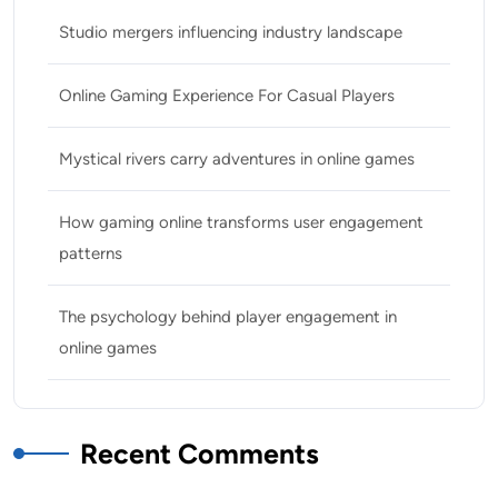
Studio mergers influencing industry landscape
Online Gaming Experience For Casual Players
Mystical rivers carry adventures in online games
How gaming online transforms user engagement
patterns
The psychology behind player engagement in
online games
Recent Comments