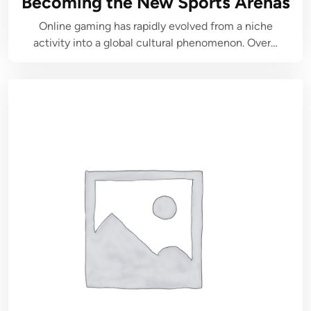
Becoming the New Sports Arenas
Online gaming has rapidly evolved from a niche
activity into a global cultural phenomenon. Over…