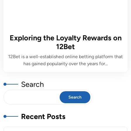
Exploring the Loyalty Rewards on
12Bet
12Bet is a well-established online betting platform that
has gained popularity over the years for…
Search
Search
Recent Posts