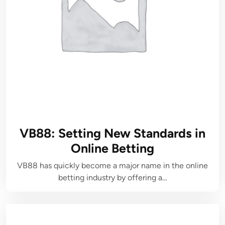
VB88: Setting New Standards in
Online Betting
VB88 has quickly become a major name in the online
betting industry by offering a…