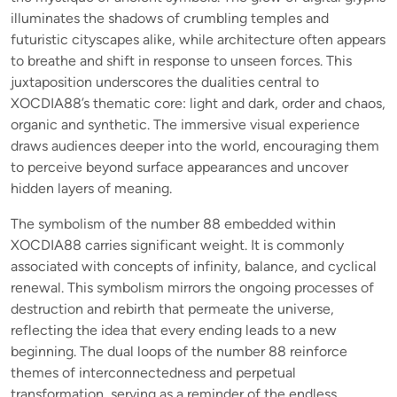
illuminates the shadows of crumbling temples and
futuristic cityscapes alike, while architecture often appears
to breathe and shift in response to unseen forces. This
juxtaposition underscores the dualities central to
XOCDIA88’s thematic core: light and dark, order and chaos,
organic and synthetic. The immersive visual experience
draws audiences deeper into the world, encouraging them
to perceive beyond surface appearances and uncover
hidden layers of meaning.
The symbolism of the number 88 embedded within
XOCDIA88 carries significant weight. It is commonly
associated with concepts of infinity, balance, and cyclical
renewal. This symbolism mirrors the ongoing processes of
destruction and rebirth that permeate the universe,
reflecting the idea that every ending leads to a new
beginning. The dual loops of the number 88 reinforce
themes of interconnectedness and perpetual
transformation, serving as a reminder of the endless