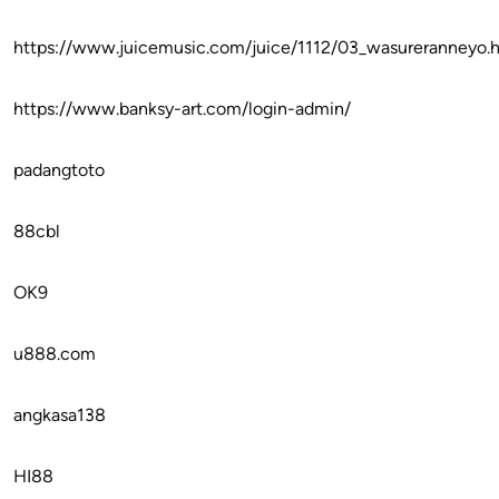
https://www.juicemusic.com/juice/1112/03_wasureranneyo.
https://www.banksy-art.com/login-admin/
padangtoto
88cbl
OK9
u888.com
angkasa138
HI88