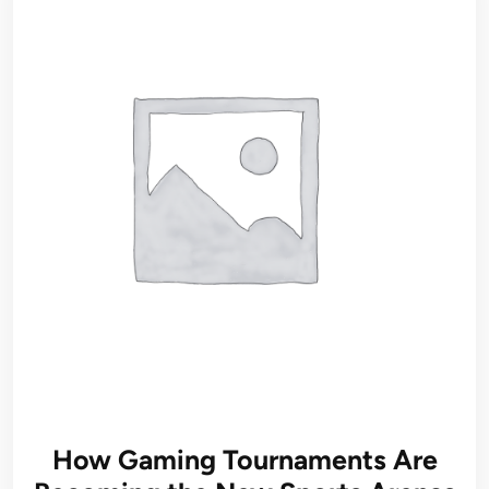
How Gaming Tournaments Are