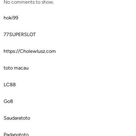
No comments to show.
hoki99
77SUPERSLOT
https://CholewIusz.com
toto macau
LC88
Go8
Saudaratoto
Padangtoto