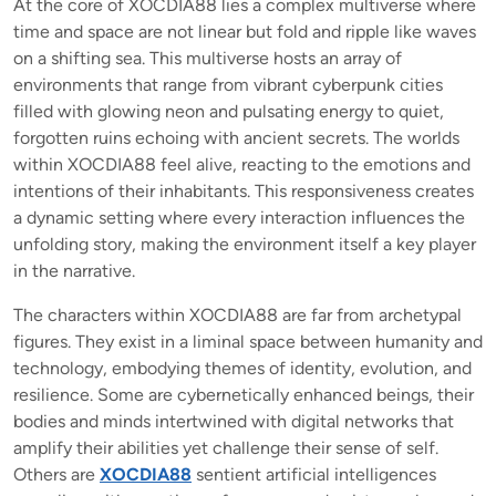
At the core of XOCDIA88 lies a complex multiverse where
time and space are not linear but fold and ripple like waves
on a shifting sea. This multiverse hosts an array of
environments that range from vibrant cyberpunk cities
filled with glowing neon and pulsating energy to quiet,
forgotten ruins echoing with ancient secrets. The worlds
within XOCDIA88 feel alive, reacting to the emotions and
intentions of their inhabitants. This responsiveness creates
a dynamic setting where every interaction influences the
unfolding story, making the environment itself a key player
in the narrative.
The characters within XOCDIA88 are far from archetypal
figures. They exist in a liminal space between humanity and
technology, embodying themes of identity, evolution, and
resilience. Some are cybernetically enhanced beings, their
bodies and minds intertwined with digital networks that
amplify their abilities yet challenge their sense of self.
Others are
XOCDIA88
sentient artificial intelligences