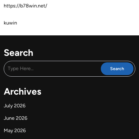
https://b78win.net/
kuwin
Search
Archives
July 2026
June 2026
May 2026