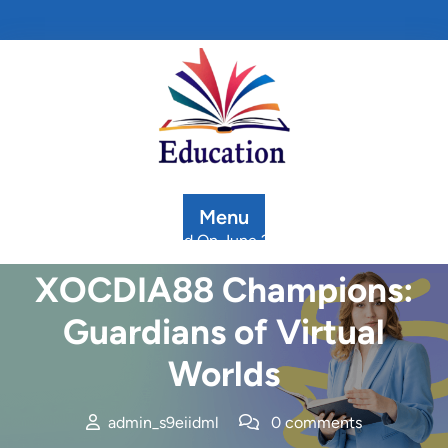
Skip
to
content
Menu
Posted On June 20, 2025
XOCDIA88 Champions:
Guardians of Virtual
Worlds
admin_s9eiidml
0 comments