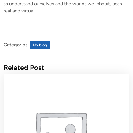
to understand ourselves and the worlds we inhabit, both
real and virtual.
Categories:
My blog
Related Post