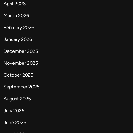
April 2026
March 2026
February 2026
January 2026
December 2025
November 2025
October 2025
September 2025
August 2025
July 2025
June 2025