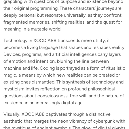
grappling with questions of purpose and existence beyond
their original programming. These characters’ journeys are
deeply personal but resonate universally, as they confront
fragmented memories, shifting realities, and the quest for
meaning in a mutable world.
Technology in XOCDIA88 transcends mere utility; it
becomes a living language that shapes and reshapes reality.
Devices, programs, and artificial intelligences carry layers
of emotion and intention, blurring the line between
machine and life. Coding is portrayed as a form of ritualistic
magic, a means by which new realities can be created or
existing ones dismantled. This synthesis of technology and
mysticism invites reflection on profound philosophical
questions about consciousness, free will, and the nature of
existence in an increasingly digital age.
Visually, XOCDIA88 captivates through a distinctive
aesthetic that merges the neon vibrancy of cyberpunk with
the mystique of ancient symbols. The glow of digital glyphs