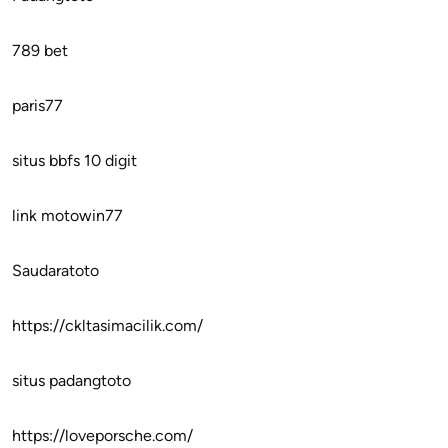
789 bet
paris77
situs bbfs 10 digit
link motowin77
Saudaratoto
https://ckltasimacilik.com/
situs padangtoto
https://loveporsche.com/