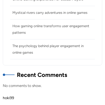
Mystical rivers carry adventures in online games
How gaming online transforms user engagement
patterns
The psychology behind player engagement in
online games
Recent Comments
No comments to show.
hoki99