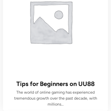
Tips for Beginners on UU88
The world of online gaming has experienced
tremendous growth over the past decade, with
millions…