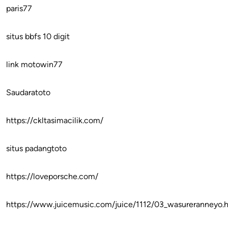
paris77
situs bbfs 10 digit
link motowin77
Saudaratoto
https://ckltasimacilik.com/
situs padangtoto
https://loveporsche.com/
https://www.juicemusic.com/juice/1112/03_wasureranneyo.