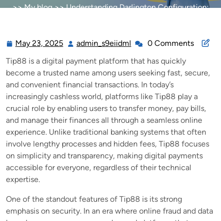
>>
My blog
>> Understanding Darlington Configuration:
TIP88 Explained
May 23, 2025
admin_s9eiidml
0 Comments
May
admin_s9eiidml
23,
Tip88 is a digital payment platform that has quickly
2025
become a trusted name among users seeking fast, secure,
and convenient financial transactions. In today’s
increasingly cashless world, platforms like Tip88 play a
crucial role by enabling users to transfer money, pay bills,
and manage their finances all through a seamless online
experience. Unlike traditional banking systems that often
involve lengthy processes and hidden fees, Tip88 focuses
on simplicity and transparency, making digital payments
accessible for everyone, regardless of their technical
expertise.
One of the standout features of Tip88 is its strong
emphasis on security. In an era where online fraud and data