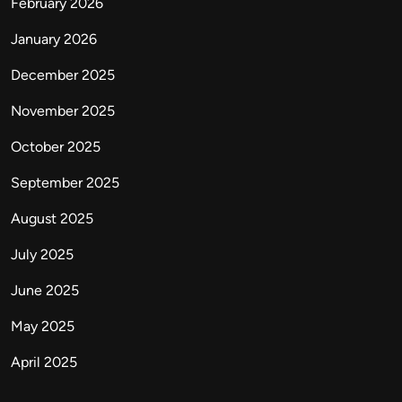
February 2026
January 2026
December 2025
November 2025
October 2025
September 2025
August 2025
July 2025
June 2025
May 2025
April 2025