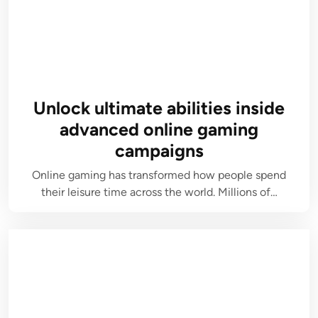
Unlock ultimate abilities inside
advanced online gaming
campaigns
Online gaming has transformed how people spend
their leisure time across the world. Millions of…