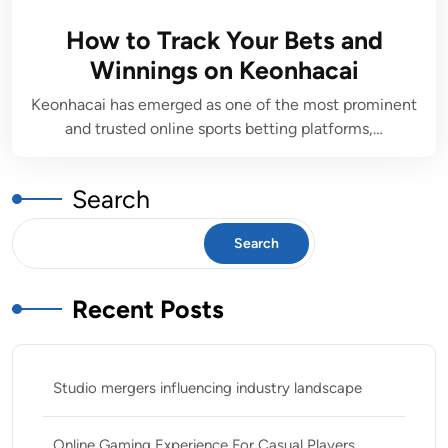
How to Track Your Bets and
Winnings on Keonhacai
Keonhacai has emerged as one of the most prominent
and trusted online sports betting platforms,…
Search
Search
Recent Posts
Studio mergers influencing industry landscape
Online Gaming Experience For Casual Players