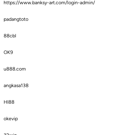
https://www.banksy-art.com/login-admin/
padangtoto
88cbl
OK9
u888.com
angkasa138
HI88
okevip