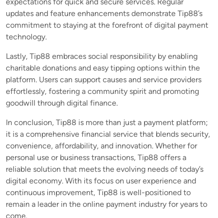
expectations for quick and secure services. Regular
updates and feature enhancements demonstrate Tip88’s
commitment to staying at the forefront of digital payment
technology.
Lastly, Tip88 embraces social responsibility by enabling
charitable donations and easy tipping options within the
platform. Users can support causes and service providers
effortlessly, fostering a community spirit and promoting
goodwill through digital finance.
In conclusion, Tip88 is more than just a payment platform;
it is a comprehensive financial service that blends security,
convenience, affordability, and innovation. Whether for
personal use or business transactions, Tip88 offers a
reliable solution that meets the evolving needs of today’s
digital economy. With its focus on user experience and
continuous improvement, Tip88 is well-positioned to
remain a leader in the online payment industry for years to
come.