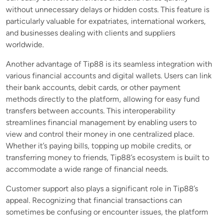
without unnecessary delays or hidden costs. This feature is
particularly valuable for expatriates, international workers,
and businesses dealing with clients and suppliers
worldwide.
Another advantage of Tip88 is its seamless integration with
various financial accounts and digital wallets. Users can link
their bank accounts, debit cards, or other payment
methods directly to the platform, allowing for easy fund
transfers between accounts. This interoperability
streamlines financial management by enabling users to
view and control their money in one centralized place.
Whether it’s paying bills, topping up mobile credits, or
transferring money to friends, Tip88’s ecosystem is built to
accommodate a wide range of financial needs.
Customer support also plays a significant role in Tip88’s
appeal. Recognizing that financial transactions can
sometimes be confusing or encounter issues, the platform