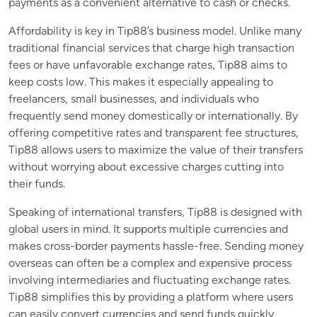
payments as a convenient alternative to cash or checks.
Affordability is key in Tip88’s business model. Unlike many
traditional financial services that charge high transaction
fees or have unfavorable exchange rates, Tip88 aims to
keep costs low. This makes it especially appealing to
freelancers, small businesses, and individuals who
frequently send money domestically or internationally. By
offering competitive rates and transparent fee structures,
Tip88 allows users to maximize the value of their transfers
without worrying about excessive charges cutting into
their funds.
Speaking of international transfers, Tip88 is designed with
global users in mind. It supports multiple currencies and
makes cross-border payments hassle-free. Sending money
overseas can often be a complex and expensive process
involving intermediaries and fluctuating exchange rates.
Tip88 simplifies this by providing a platform where users
can easily convert currencies and send funds quickly