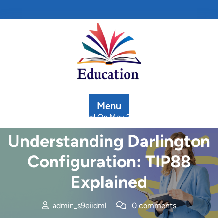
Skip
to
content
Menu
Posted On May 23, 2025
Understanding Darlington
Configuration: TIP88
Explained
admin_s9eiidml
0 comments