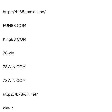
https://bj88com.online/
FUN88 COM
King88 COM
78win
78WIN COM
78WIN COM
https://b78win.net/
kuwin