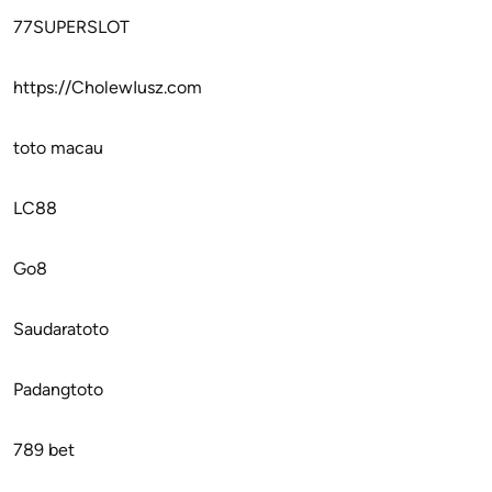
77SUPERSLOT
https://CholewIusz.com
toto macau
LC88
Go8
Saudaratoto
Padangtoto
789 bet