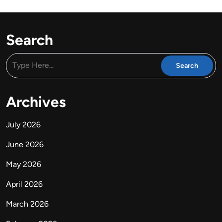
Search
Archives
July 2026
June 2026
May 2026
April 2026
March 2026