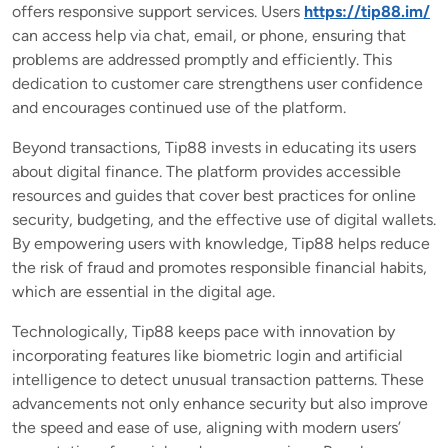
offers responsive support services. Users
https://tip88.im/
can access help via chat, email, or phone, ensuring that
problems are addressed promptly and efficiently. This
dedication to customer care strengthens user confidence
and encourages continued use of the platform.
Beyond transactions, Tip88 invests in educating its users
about digital finance. The platform provides accessible
resources and guides that cover best practices for online
security, budgeting, and the effective use of digital wallets.
By empowering users with knowledge, Tip88 helps reduce
the risk of fraud and promotes responsible financial habits,
which are essential in the digital age.
Technologically, Tip88 keeps pace with innovation by
incorporating features like biometric login and artificial
intelligence to detect unusual transaction patterns. These
advancements not only enhance security but also improve
the speed and ease of use, aligning with modern users’