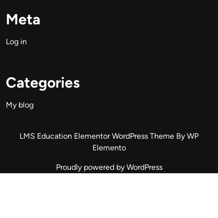
Meta
Log in
Categories
My blog
LMS Education Elementor WordPress Theme
By WP
Elemento
Proudly powered by WordPress