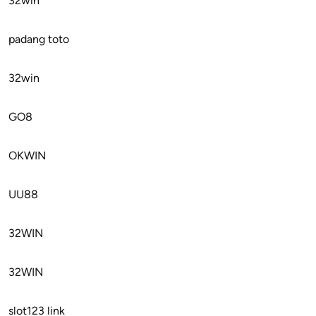
32win
padang toto
32win
GO8
OKWIN
UU88
32WIN
32WIN
slot123 link