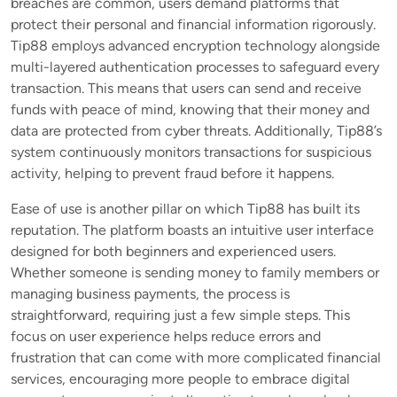
breaches are common, users demand platforms that
protect their personal and financial information rigorously.
Tip88 employs advanced encryption technology alongside
multi-layered authentication processes to safeguard every
transaction. This means that users can send and receive
funds with peace of mind, knowing that their money and
data are protected from cyber threats. Additionally, Tip88’s
system continuously monitors transactions for suspicious
activity, helping to prevent fraud before it happens.
Ease of use is another pillar on which Tip88 has built its
reputation. The platform boasts an intuitive user interface
designed for both beginners and experienced users.
Whether someone is sending money to family members or
managing business payments, the process is
straightforward, requiring just a few simple steps. This
focus on user experience helps reduce errors and
frustration that can come with more complicated financial
services, encouraging more people to embrace digital