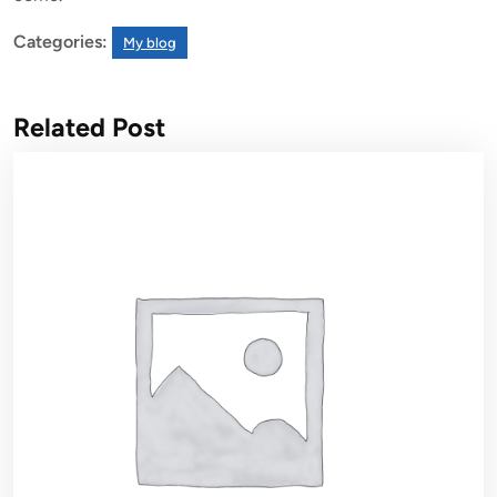
Categories:
My blog
Related Post