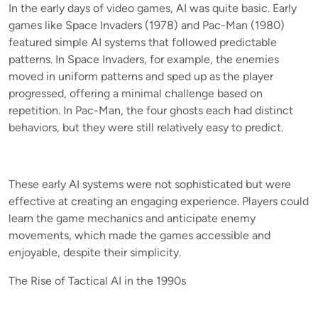
In the early days of video games, AI was quite basic. Early
games like Space Invaders (1978) and Pac-Man (1980)
featured simple AI systems that followed predictable
patterns. In Space Invaders, for example, the enemies
moved in uniform patterns and sped up as the player
progressed, offering a minimal challenge based on
repetition. In Pac-Man, the four ghosts each had distinct
behaviors, but they were still relatively easy to predict.
These early AI systems were not sophisticated but were
effective at creating an engaging experience. Players could
learn the game mechanics and anticipate enemy
movements, which made the games accessible and
enjoyable, despite their simplicity.
The Rise of Tactical AI in the 1990s