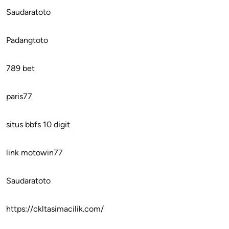
Saudaratoto
Padangtoto
789 bet
paris77
situs bbfs 10 digit
link motowin77
Saudaratoto
https://ckltasimacilik.com/