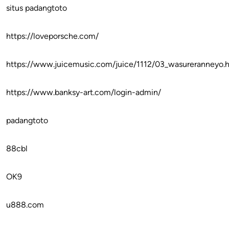
situs padangtoto
https://loveporsche.com/
https://www.juicemusic.com/juice/1112/03_wasureranneyo.
https://www.banksy-art.com/login-admin/
padangtoto
88cbl
OK9
u888.com