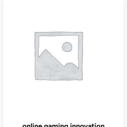
online gaming innovation