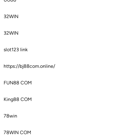
32WIN
32WIN
slot123 link
https://bj88com.online/
FUN88 COM
King88 COM
78win
78WIN COM