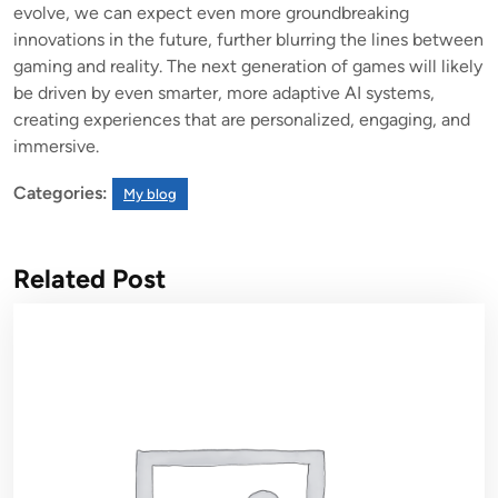
evolve, we can expect even more groundbreaking
innovations in the future, further blurring the lines between
gaming and reality. The next generation of games will likely
be driven by even smarter, more adaptive AI systems,
creating experiences that are personalized, engaging, and
immersive.
Categories:
My blog
Related Post