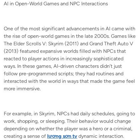
AI in Open-World Games and NPC Interactions
One of the most significant advancements in AI came with
the rise of open-world games in the late 2000s. Games like
The Elder Scrolls V: Skyrim (2011) and Grand Theft Auto V
(2013) featured expansive worlds filled with NPCs that
reacted to player actions in increasingly sophisticated
ways. In these games, AI-driven characters didn’t just
follow pre-programmed scripts; they had routines and
interacted with the world in ways that made the game feel
more immersive.
For example, in Skyrim, NPCs had daily schedules, going to
work, shopping, or sleeping. Their behavior would change
depending on whether the player was a hero or a criminal,
creating a sense of
lương sơn tv
dynamic interaction.