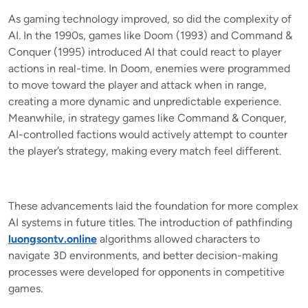
As gaming technology improved, so did the complexity of
AI. In the 1990s, games like Doom (1993) and Command &
Conquer (1995) introduced AI that could react to player
actions in real-time. In Doom, enemies were programmed
to move toward the player and attack when in range,
creating a more dynamic and unpredictable experience.
Meanwhile, in strategy games like Command & Conquer,
AI-controlled factions would actively attempt to counter
the player’s strategy, making every match feel different.
These advancements laid the foundation for more complex
AI systems in future titles. The introduction of pathfinding
luongsontv.online
algorithms allowed characters to
navigate 3D environments, and better decision-making
processes were developed for opponents in competitive
games.