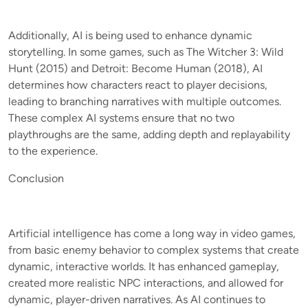
Additionally, AI is being used to enhance dynamic
storytelling. In some games, such as The Witcher 3: Wild
Hunt (2015) and Detroit: Become Human (2018), AI
determines how characters react to player decisions,
leading to branching narratives with multiple outcomes.
These complex AI systems ensure that no two
playthroughs are the same, adding depth and replayability
to the experience.
Conclusion
Artificial intelligence has come a long way in video games,
from basic enemy behavior to complex systems that create
dynamic, interactive worlds. It has enhanced gameplay,
created more realistic NPC interactions, and allowed for
dynamic, player-driven narratives. As AI continues to