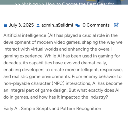
>>
My blog
>> How to Choose the Best Gear for
Competitive Gaming
July 3, 2025
admin_s9eiidml
0 Comments
July
admin_s9eiidml
3,
Artificial intelligence (AI) has played a crucial role in the
2025
development of modern video games, shaping the way we
interact with virtual worlds and enhancing the overall
gaming experience. While AI has been used in gaming for
decades, its capabilities have evolved dramatically,
enabling developers to create more intelligent, responsive,
and realistic game environments. From enemy behavior to
non-playable character (NPC) interactions, AI has become
an integral part of game design. But what exactly does AI
do in games, and how has it impacted the industry?
Early AI: Simple Scripts and Pattern Recognition