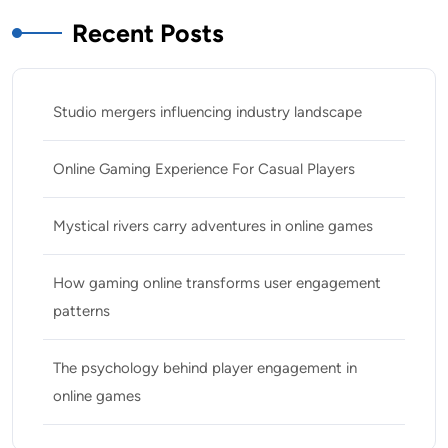
Recent Posts
Studio mergers influencing industry landscape
Online Gaming Experience For Casual Players
Mystical rivers carry adventures in online games
How gaming online transforms user engagement
patterns
The psychology behind player engagement in
online games