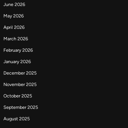
June 2026
May 2026
April 2026
March 2026
February 2026
January 2026
December 2025
November 2025
October 2025
September 2025
August 2025