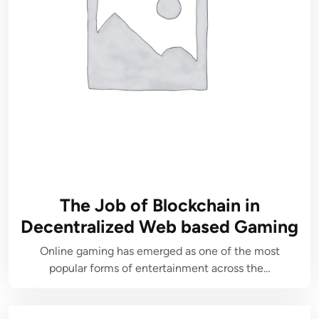
The Job of Blockchain in
Decentralized Web based Gaming
Online gaming has emerged as one of the most
popular forms of entertainment across the…