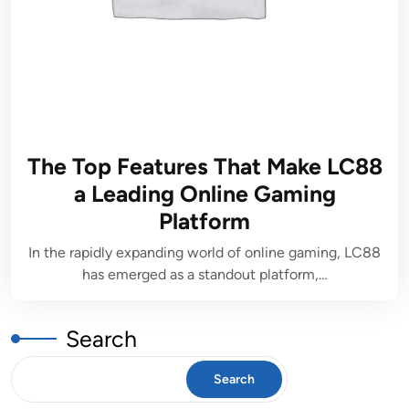
The Top Features That Make LC88
a Leading Online Gaming
Platform
In the rapidly expanding world of online gaming, LC88
has emerged as a standout platform,…
Search
Search