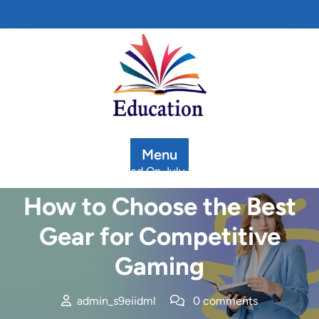
Skip
to
content
Menu
Posted On July 3, 2025
How to Choose the Best
Gear for Competitive
Gaming
admin_s9eiidml
0 comments