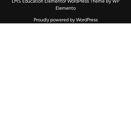
LMS Education Elementor WordPress Theme
By WP
Elemento
Proudly powered by WordPress