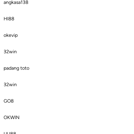
angkasa138
HI88
okevip
32win
padang toto
32win
GO8
OKWIN
UU88