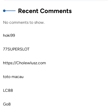
Recent Comments
No comments to show.
hoki99
77SUPERSLOT
https://CholewIusz.com
toto macau
LC88
Go8