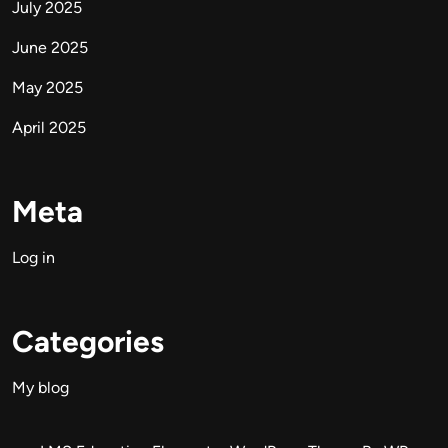
July 2025
June 2025
May 2025
April 2025
Meta
Log in
Categories
My blog