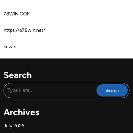
78WIN COM
https://b78win.net/
kuwin
Search
Archives
July 2026