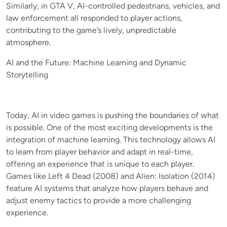
Similarly, in GTA V, AI-controlled pedestrians, vehicles, and
law enforcement all responded to player actions,
contributing to the game’s lively, unpredictable
atmosphere.
AI and the Future: Machine Learning and Dynamic
Storytelling
Today, AI in video games is pushing the boundaries of what
is possible. One of the most exciting developments is the
integration of machine learning. This technology allows AI
to learn from player behavior and adapt in real-time,
offering an experience that is unique to each player.
Games like Left 4 Dead (2008) and Alien: Isolation (2014)
feature AI systems that analyze how players behave and
adjust enemy tactics to provide a more challenging
experience.