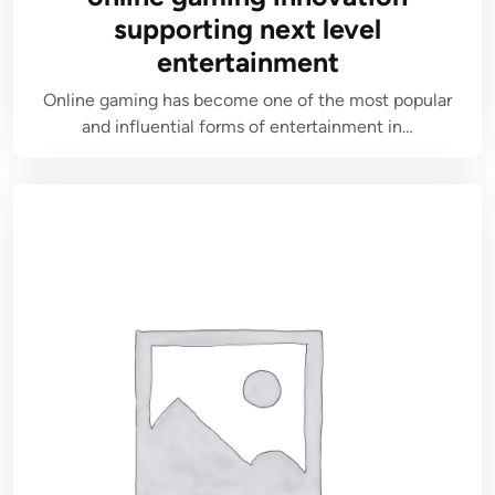
supporting next level
entertainment
Online gaming has become one of the most popular
and influential forms of entertainment in…