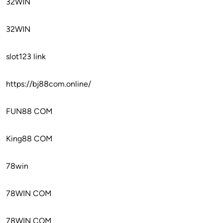
32WIN
32WIN
slot123 link
https://bj88com.online/
FUN88 COM
King88 COM
78win
78WIN COM
78WIN COM