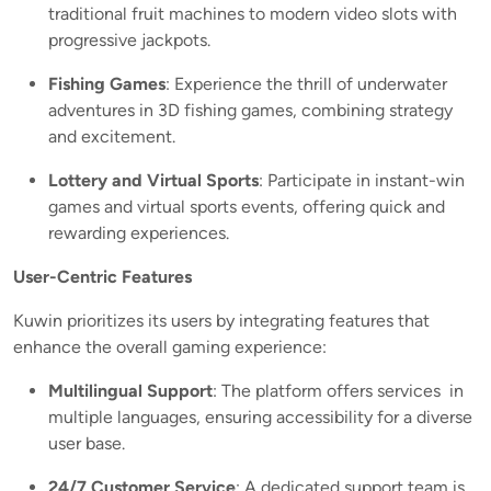
traditional fruit machines to modern video slots with
progressive jackpots.
Fishing Games
: Experience the thrill of underwater
adventures in 3D fishing games, combining strategy
and excitement.
Lottery and Virtual Sports
: Participate in instant-win
games and virtual sports events, offering quick and
rewarding experiences.
User-Centric Features
Kuwin prioritizes its users by integrating features that
enhance the overall gaming experience:
Multilingual Support
: The platform offers services in
multiple languages, ensuring accessibility for a diverse
user base.
24/7 Customer Service
: A dedicated support team is