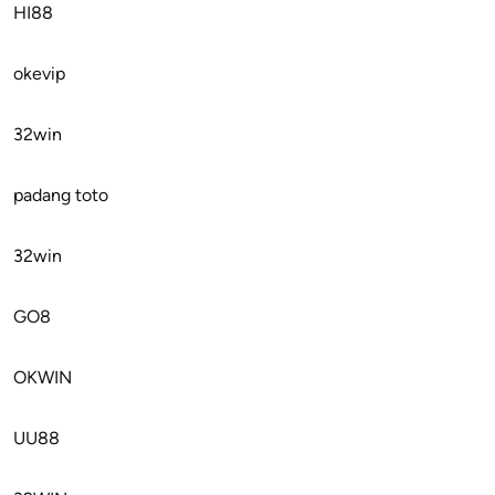
HI88
okevip
32win
padang toto
32win
GO8
OKWIN
UU88