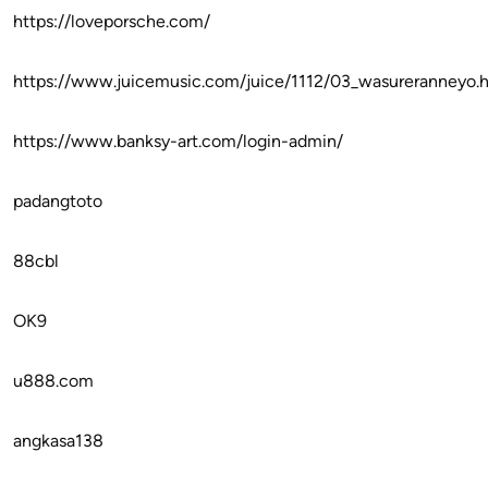
https://loveporsche.com/
https://www.juicemusic.com/juice/1112/03_wasureranneyo.
https://www.banksy-art.com/login-admin/
padangtoto
88cbl
OK9
u888.com
angkasa138