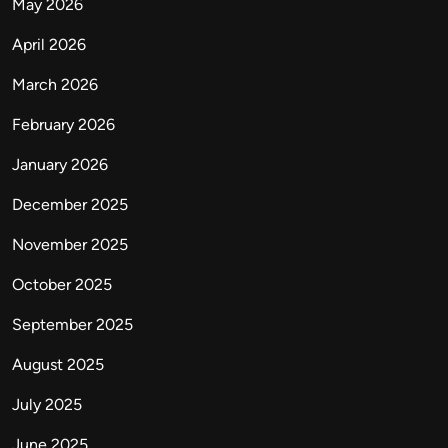
May 2026
April 2026
March 2026
February 2026
January 2026
December 2025
November 2025
October 2025
September 2025
August 2025
July 2025
June 2025