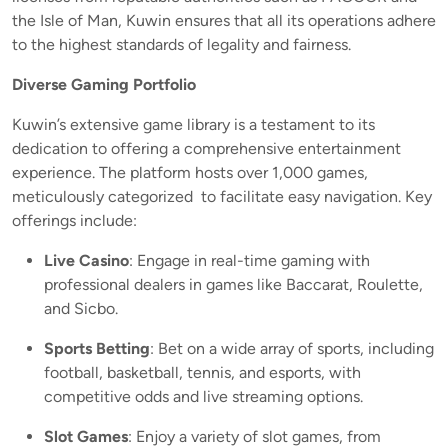
the Isle of Man, Kuwin ensures that all its operations adhere
to the highest standards of legality and fairness.
Diverse Gaming Portfolio
Kuwin’s extensive game library is a testament to its
dedication to offering a comprehensive entertainment
experience. The platform hosts over 1,000 games,
meticulously categorized to facilitate easy navigation. Key
offerings include:
Live Casino
: Engage in real-time gaming with
professional dealers in games like Baccarat, Roulette,
and Sicbo.
Sports Betting
: Bet on a wide array of sports, including
football, basketball, tennis, and esports, with
competitive odds and live streaming options.
Slot Games
: Enjoy a variety of slot games, from