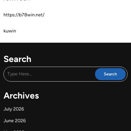
https://b78win.net/
kuwin
Search
Archives
July 2026
June 2026