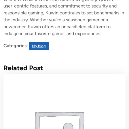
user-centric features, and commitment to security and
responsible gaming, Kuwin continues to set benchmarks in
the industry. Whether you’re a seasoned gamer or a
newcomer, Kuwin offers an unparalleled platform to
indulge in your favorite games and experiences.
Categories:
My blog
Related Post