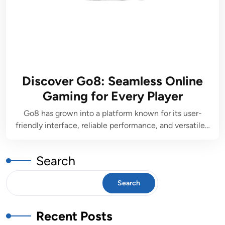
Discover Go8: Seamless Online
Gaming for Every Player
Go8 has grown into a platform known for its user-
friendly interface, reliable performance, and versatile…
Search
Search
Recent Posts