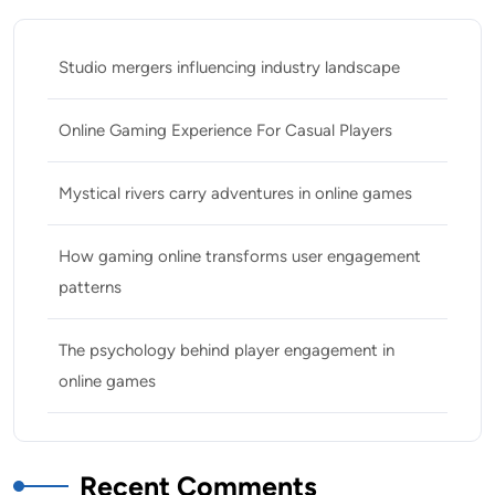
Studio mergers influencing industry landscape
Online Gaming Experience For Casual Players
Mystical rivers carry adventures in online games
How gaming online transforms user engagement
patterns
The psychology behind player engagement in
online games
Recent Comments