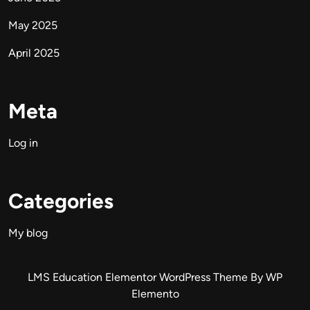
May 2025
April 2025
Meta
Log in
Categories
My blog
LMS Education Elementor WordPress Theme
By WP
Elemento