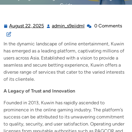
Guide
August 22, 2025
admin_s9eiidml
0 Comments
August
admin_s9eiidml
22,
2025
In the dynamic landscape of online entertainment, Kuwin
has emerged as a leading platform, captivating millions of
users across Asia. Established with a vision to provide a
seamless and secure betting experience, Kuwin offers a
diverse range of services that cater to the varied interests
of its clientele.
A Legacy of Trust and Innovation
Founded in 2013, Kuwin has rapidly ascended to
prominence in the online gaming industry. The platform’s
success can be attributed to its unwavering commitment
to quality, security, and user satisfaction. Operating under
licenses from reputable authorities such as PAGCOR and