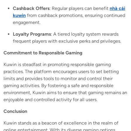
Cashback Offers
: Regular players can benefit
nhà cái
kuwin
from cashback promotions, ensuring continued
engagement.
Loyalty Programs
: A tiered loyalty system rewards
frequent players with exclusive perks and privileges.
Commitment to Responsible Gaming
Kuwin is steadfast in promoting responsible gaming
practices. The platform encourages users to set betting
limits and provides tools to monitor and control their
gaming activities. By fostering a safe and responsible
environment, Kuwin aims to ensure that gaming remains an
enjoyable and controlled activity for all users.
Conclusion
Kuwin stands as a beacon of excellence in the realm of
online entertainment. With its diverse gaming options,