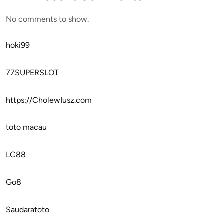
No comments to show.
hoki99
77SUPERSLOT
https://CholewIusz.com
toto macau
LC88
Go8
Saudaratoto