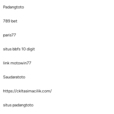
Padangtoto
789 bet
paris77
situs bbfs 10 digit
link motowin77
Saudaratoto
https://ckltasimacilik.com/
situs padangtoto