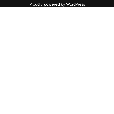
Proudly powered by WordPress