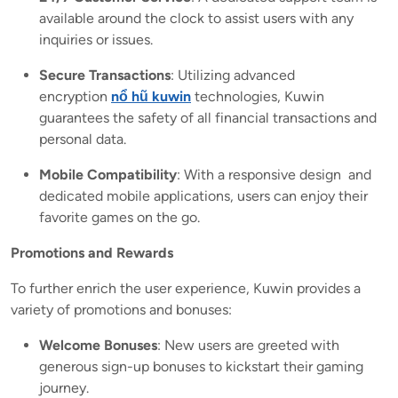
available around the clock to assist users with any
inquiries or issues.
Secure Transactions
: Utilizing advanced
encryption
nổ hũ kuwin
technologies, Kuwin
guarantees the safety of all financial transactions and
personal data.
Mobile Compatibility
: With a responsive design and
dedicated mobile applications, users can enjoy their
favorite games on the go.
Promotions and Rewards
To further enrich the user experience, Kuwin provides a
variety of promotions and bonuses:
Welcome Bonuses
: New users are greeted with
generous sign-up bonuses to kickstart their gaming
journey.