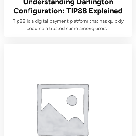
Understanding Darlington
Configuration: TIP88 Explained
Tip88 is a digital payment platform that has quickly
become a trusted name among users…