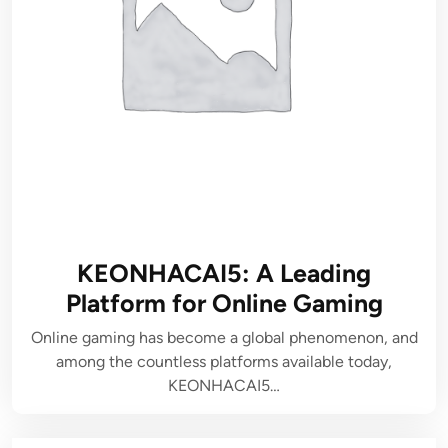
KEONHACAI5: A Leading
Platform for Online Gaming
Online gaming has become a global phenomenon, and
among the countless platforms available today,
KEONHACAI5…