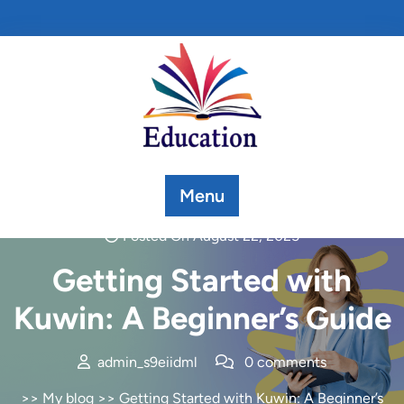
Skip
to
content
Menu
Posted On August 22, 2025
Getting Started with
Kuwin: A Beginner’s Guide
admin_s9eiidml
0 comments
>>
My blog
>> Getting Started with Kuwin: A Beginner’s