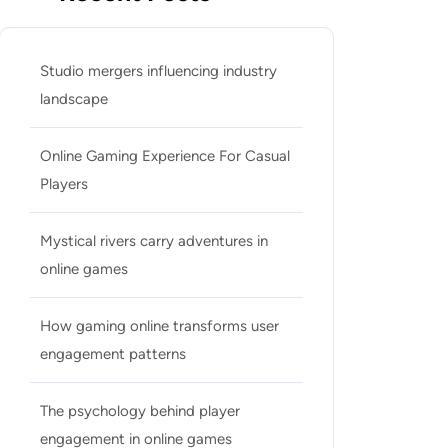
Studio mergers influencing industry
landscape
Online Gaming Experience For Casual
Players
Mystical rivers carry adventures in
online games
How gaming online transforms user
engagement patterns
The psychology behind player
engagement in online games