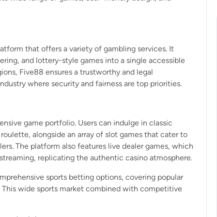
atform that offers a variety of gambling services. It
ering, and lottery-style games into a single accessible
gions, Five88 ensures a trustworthy and legal
industry where security and fairness are top priorities.
tensive game portfolio. Users can indulge in classic
roulette, alongside an array of slot games that cater to
lers. The platform also features live dealer games, which
e streaming, replicating the authentic casino atmosphere.
prehensive sports betting options, covering popular
re. This wide sports market combined with competitive