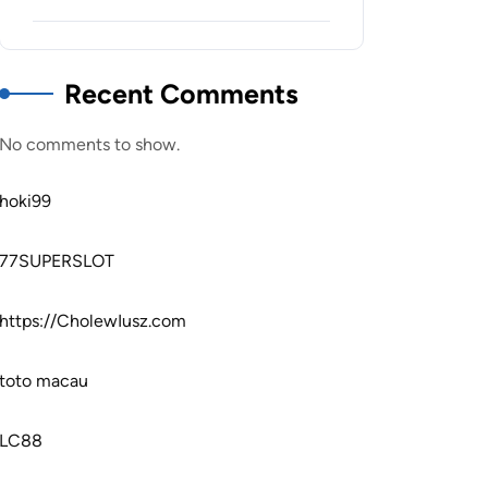
Recent Comments
No comments to show.
hoki99
77SUPERSLOT
https://CholewIusz.com
toto macau
LC88