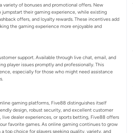
 variety of bonuses and promotional offers. New
jumpstart their gaming experience, while existing
ashback offers, and loyalty rewards. These incentives add
aking the gaming experience more enjoyable and
customer support. Available through live chat, email, and
ng player issues promptly and professionally. This
ience, especially for those who might need assistance
s.
nline gaming platforms, Five88 distinguishes itself
iendly design, robust security, and excellent customer
, live dealer experiences, or sports betting, Five88 offers
your favorite games. As online gaming continues to grow
a top choice for players seeking quality, variety, and