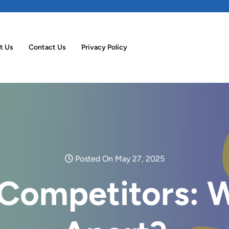
t Us
Contact Us
Privacy Policy
Posted On May 27, 2025
 Competitors: W