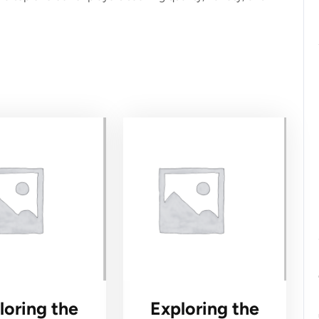
loring the
Exploring the