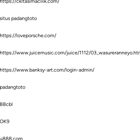
https://ckltasimacilik.com/
situs padangtoto
https://loveporsche.com/
https://www.juicemusic.com/juice/1112/03_wasureranneyo.ht
https://www.banksy-art.com/login-admin/
padangtoto
88cbl
OK9
u888.com