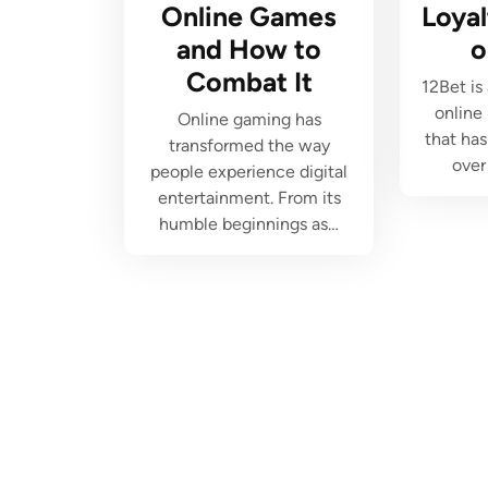
Online Games
Loya
and How to
o
Combat It
12Bet is
online
Online gaming has
that has
transformed the way
over
people experience digital
entertainment. From its
humble beginnings as…