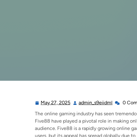
May 27, 2025
admin_s9eiidml
0 Com
May
admin_s9e
27,
The online gaming industry has seen tremendou
2025
Five88 have played a pivotal role in making on
audience. Five88 is a rapidly growing online g
users, but its appeal has spread globally due to