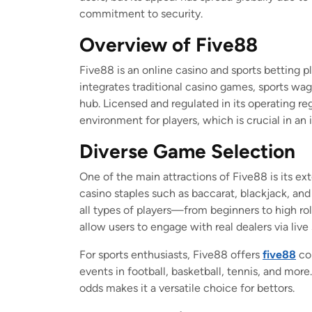
commitment to security.
Overview of Five88
Five88 is an online casino and sports betting pl
integrates traditional casino games, sports wag
hub. Licensed and regulated in its operating re
environment for players, which is crucial in an 
Diverse Game Selection
One of the main attractions of Five88 is its ex
casino staples such as baccarat, blackjack, and 
all types of players—from beginners to high rol
allow users to engage with real dealers via liv
For sports enthusiasts, Five88 offers
five88
com
events in football, basketball, tennis, and mo
odds makes it a versatile choice for bettors.