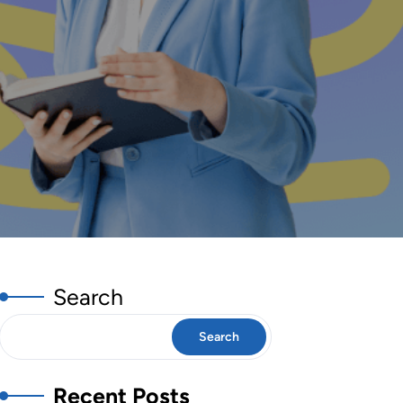
Search
Search
Recent Posts