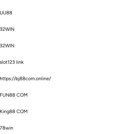
UU88
32WIN
32WIN
slot123 link
https://bj88com.online/
FUN88 COM
King88 COM
78win