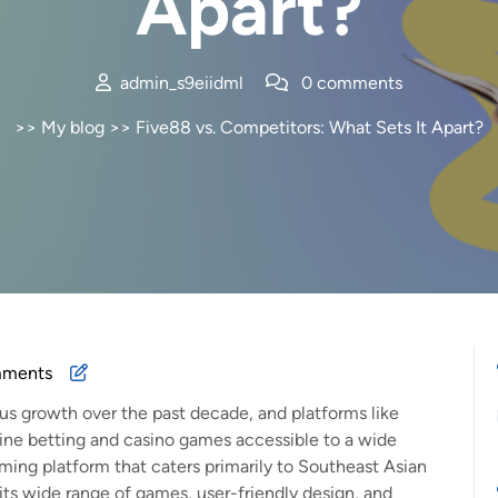
Apart?
admin_s9eiidml
0 comments
>>
My blog
>> Five88 vs. Competitors: What Sets It Apart?
ments
iidml
s growth over the past decade, and platforms like
line betting and casino games accessible to a wide
aming platform that caters primarily to Southeast Asian
 its wide range of games, user-friendly design, and