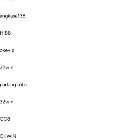
angkasa138
HI88
okevip
32win
padang toto
32win
GO8
OKWIN