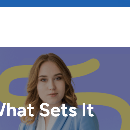
hat Sets It