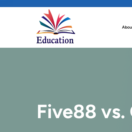
Skip
to
content
Abou
Five88 vs.