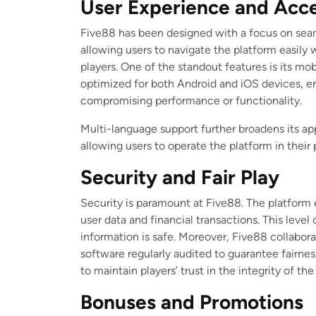
User Experience and Acces
Five88 has been designed with a focus on seamle
allowing users to navigate the platform easily
players. One of the standout features is its m
optimized for both Android and iOS devices, e
compromising performance or functionality.
Multi-language support further broadens its app
allowing users to operate the platform in their
Security and Fair Play
Security is paramount at Five88. The platform 
user data and financial transactions. This level 
information is safe. Moreover, Five88 collabor
software regularly audited to guarantee fairne
to maintain players’ trust in the integrity of th
Bonuses and Promotions