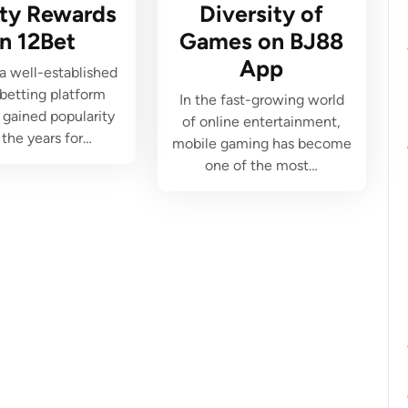
lty Rewards
Diversity of
n 12Bet
Games on BJ88
App
 a well-established
 betting platform
In the fast-growing world
 gained popularity
of online entertainment,
 the years for…
mobile gaming has become
one of the most…