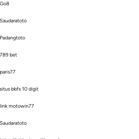
Go8
Saudaratoto
Padangtoto
789 bet
paris77
situs bbfs 10 digit
link motowin77
Saudaratoto