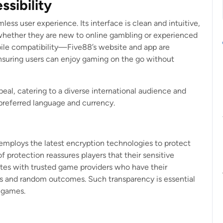
sibility
ss user experience. Its interface is clean and intuitive,
 whether they are new to online gambling or experienced
obile compatibility—Five88’s website and app are
nsuring users can enjoy gaming on the go without
eal, catering to a diverse international audience and
 preferred language and currency.
employs the latest encryption technologies to protect
of protection reassures players that their sensitive
ates with trusted game providers who have their
ss and random outcomes. Such transparency is essential
e games.