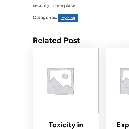
security in one place.
Categories:
My blog
Related Post
Toxicity in
Exp