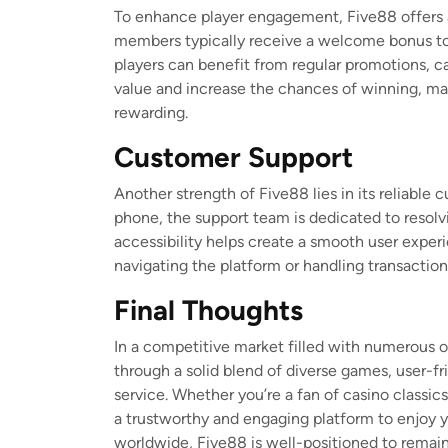
To enhance player engagement, Five88 offers a
members typically receive a welcome bonus to 
players can benefit from regular promotions, c
value and increase the chances of winning, m
rewarding.
Customer Support
Another strength of Five88 lies in its reliable 
phone, the support team is dedicated to resolvi
accessibility helps create a smooth user exper
navigating the platform or handling transaction
Final Thoughts
In a competitive market filled with numerous o
through a solid blend of diverse games, user-fr
service. Whether you’re a fan of casino classics
a trustworthy and engaging platform to enjoy 
worldwide, Five88 is well-positioned to remain 