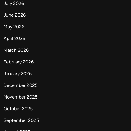
July 2026
June 2026
May 2026
April 2026
March 2026
February 2026
January 2026
December 2025
November 2025
October 2025
September 2025