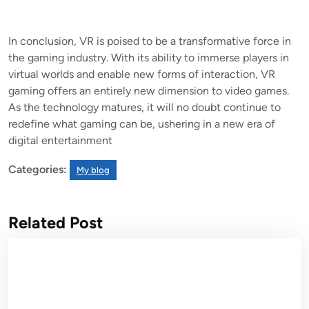
In conclusion, VR is poised to be a transformative force in
the gaming industry. With its ability to immerse players in
virtual worlds and enable new forms of interaction, VR
gaming offers an entirely new dimension to video games.
As the technology matures, it will no doubt continue to
redefine what gaming can be, ushering in a new era of
digital entertainment
Categories:
My blog
Related Post