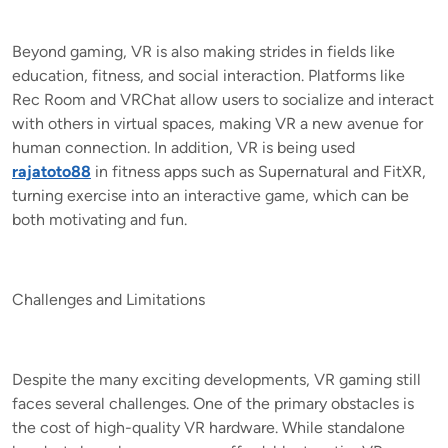
Beyond gaming, VR is also making strides in fields like
education, fitness, and social interaction. Platforms like
Rec Room and VRChat allow users to socialize and interact
with others in virtual spaces, making VR a new avenue for
human connection. In addition, VR is being used
rajatoto88
in fitness apps such as Supernatural and FitXR,
turning exercise into an interactive game, which can be
both motivating and fun.
Challenges and Limitations
Despite the many exciting developments, VR gaming still
faces several challenges. One of the primary obstacles is
the cost of high-quality VR hardware. While standalone