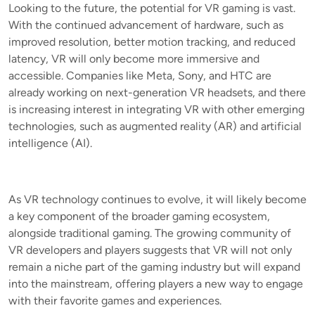
Looking to the future, the potential for VR gaming is vast.
With the continued advancement of hardware, such as
improved resolution, better motion tracking, and reduced
latency, VR will only become more immersive and
accessible. Companies like Meta, Sony, and HTC are
already working on next-generation VR headsets, and there
is increasing interest in integrating VR with other emerging
technologies, such as augmented reality (AR) and artificial
intelligence (AI).
As VR technology continues to evolve, it will likely become
a key component of the broader gaming ecosystem,
alongside traditional gaming. The growing community of
VR developers and players suggests that VR will not only
remain a niche part of the gaming industry but will expand
into the mainstream, offering players a new way to engage
with their favorite games and experiences.