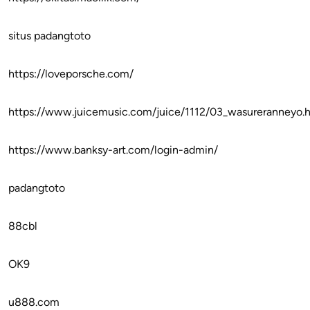
situs padangtoto
https://loveporsche.com/
https://www.juicemusic.com/juice/1112/03_wasureranneyo.
https://www.banksy-art.com/login-admin/
padangtoto
88cbl
OK9
u888.com