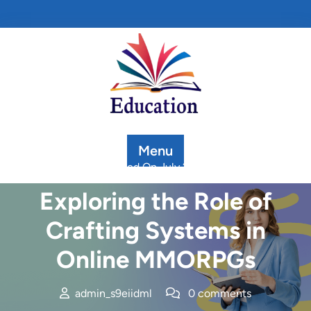
Skip
to
content
Menu
Posted On July 2, 2025
Exploring the Role of
Crafting Systems in
Online MMORPGs
admin_s9eiidml
0 comments