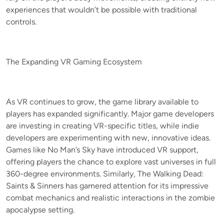
experiences that wouldn’t be possible with traditional
controls.
The Expanding VR Gaming Ecosystem
As VR continues to grow, the game library available to
players has expanded significantly. Major game developers
are investing in creating VR-specific titles, while indie
developers are experimenting with new, innovative ideas.
Games like No Man’s Sky have introduced VR support,
offering players the chance to explore vast universes in full
360-degree environments. Similarly, The Walking Dead:
Saints & Sinners has garnered attention for its impressive
combat mechanics and realistic interactions in the zombie
apocalypse setting.