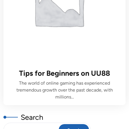
Tips for Beginners on UU88
The world of online gaming has experienced
tremendous growth over the past decade, with
millions…
Search