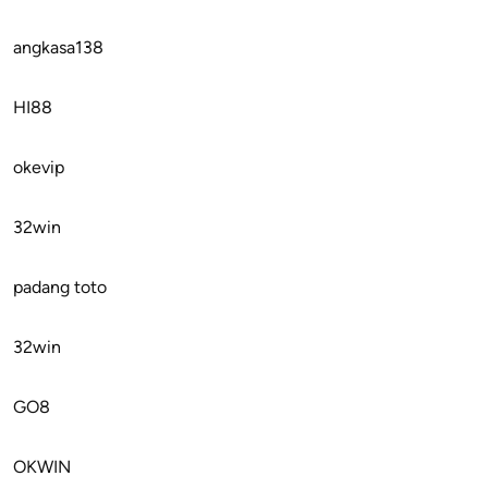
angkasa138
HI88
okevip
32win
padang toto
32win
GO8
OKWIN