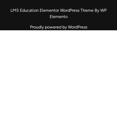
LMS Education Elementor WordPress Theme
By WP
Elemento
Proudly powered by WordPress