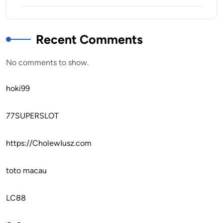
Recent Comments
No comments to show.
hoki99
77SUPERSLOT
https://CholewIusz.com
toto macau
LC88