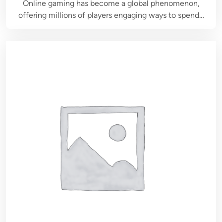
Online gaming has become a global phenomenon,
offering millions of players engaging ways to spend…