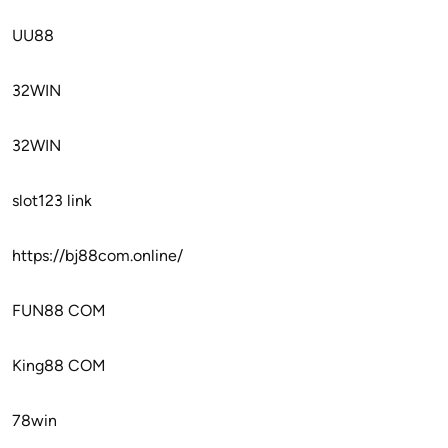
UU88
32WIN
32WIN
slot123 link
https://bj88com.online/
FUN88 COM
King88 COM
78win