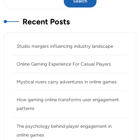
Search
Recent Posts
Studio mergers influencing industry landscape
Online Gaming Experience For Casual Players
Mystical rivers carry adventures in online games
How gaming online transforms user engagement
patterns
The psychology behind player engagement in
online games