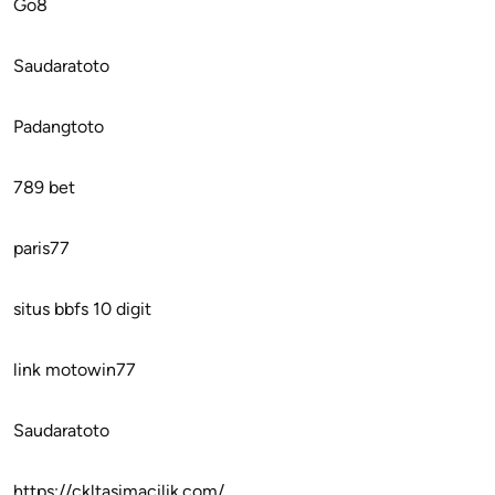
Go8
Saudaratoto
Padangtoto
789 bet
paris77
situs bbfs 10 digit
link motowin77
Saudaratoto
https://ckltasimacilik.com/