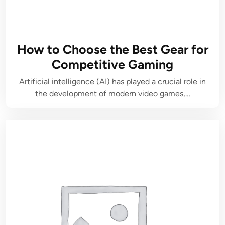
How to Choose the Best Gear for
Competitive Gaming
Artificial intelligence (AI) has played a crucial role in
the development of modern video games,…