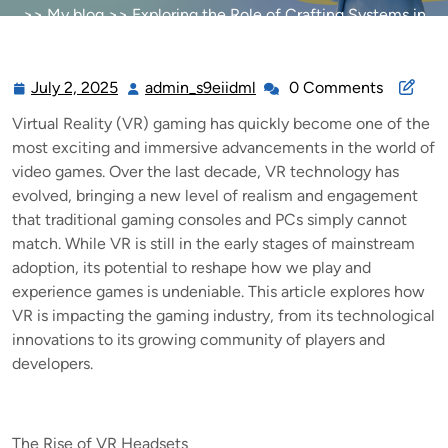
>>
My blog
>> Exploring the Role of Crafting Systems in
Online MMORPGs
July 2, 2025
admin_s9eiidml
0 Comments
July
admin_s9eiidml
2,
Virtual Reality (VR) gaming has quickly become one of the
2025
most exciting and immersive advancements in the world of
video games. Over the last decade, VR technology has
evolved, bringing a new level of realism and engagement
that traditional gaming consoles and PCs simply cannot
match. While VR is still in the early stages of mainstream
adoption, its potential to reshape how we play and
experience games is undeniable. This article explores how
VR is impacting the gaming industry, from its technological
innovations to its growing community of players and
developers.
The Rise of VR Headsets