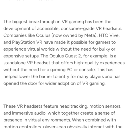
The biggest breakthrough in VR gaming has been the
development of accessible, consumer-grade VR headsets.
Companies like Oculus (now owned by Meta), HTC Vive,
and PlayStation VR have made it possible for gamers to
experience virtual worlds without the need for bulky or
expensive setups. The Oculus Quest 2, for example, is a
standalone VR headset that offers high-quality experiences
without the need for a gaming PC or console. This has
helped lower the barrier to entry for many players and has
opened the door for wider adoption of VR gaming.
These VR headsets feature head tracking, motion sensors,
and immersive audio, which together create a sense of
presence in virtual environments. When combined with
motion controllers, players can physically interact with the