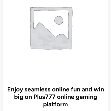
Enjoy seamless online fun and win
big on Plus777 online gaming
platform