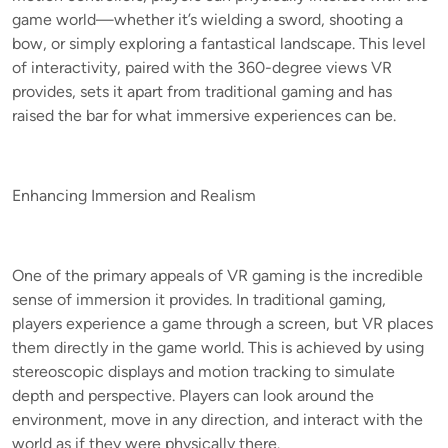
game world—whether it’s wielding a sword, shooting a
bow, or simply exploring a fantastical landscape. This level
of interactivity, paired with the 360-degree views VR
provides, sets it apart from traditional gaming and has
raised the bar for what immersive experiences can be.
Enhancing Immersion and Realism
One of the primary appeals of VR gaming is the incredible
sense of immersion it provides. In traditional gaming,
players experience a game through a screen, but VR places
them directly in the game world. This is achieved by using
stereoscopic displays and motion tracking to simulate
depth and perspective. Players can look around the
environment, move in any direction, and interact with the
world as if they were physically there.