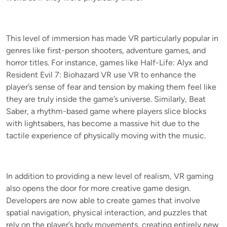
This level of immersion has made VR particularly popular in
genres like first-person shooters, adventure games, and
horror titles. For instance, games like Half-Life: Alyx and
Resident Evil 7: Biohazard VR use VR to enhance the
player’s sense of fear and tension by making them feel like
they are truly inside the game’s universe. Similarly, Beat
Saber, a rhythm-based game where players slice blocks
with lightsabers, has become a massive hit due to the
tactile experience of physically moving with the music.
In addition to providing a new level of realism, VR gaming
also opens the door for more creative game design.
Developers are now able to create games that involve
spatial navigation, physical interaction, and puzzles that
rely on the player’s body movements, creating entirely new