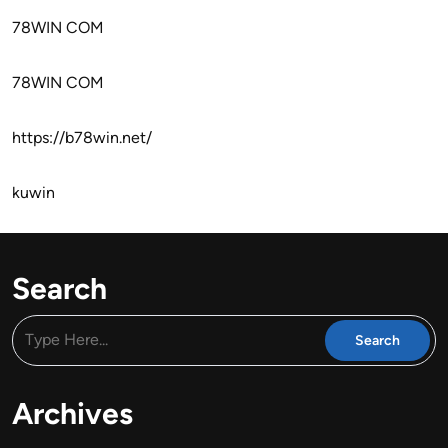
78WIN COM
78WIN COM
https://b78win.net/
kuwin
Search
Archives