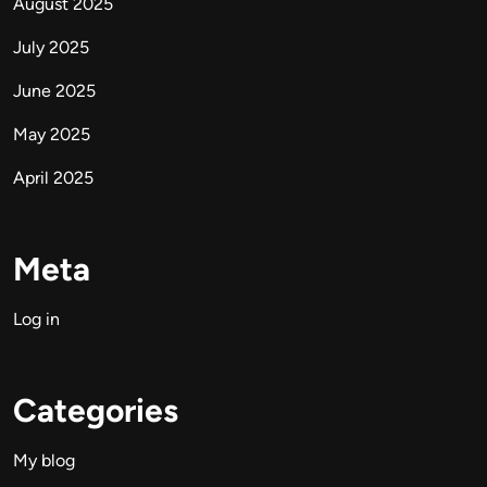
August 2025
July 2025
June 2025
May 2025
April 2025
Meta
Log in
Categories
My blog