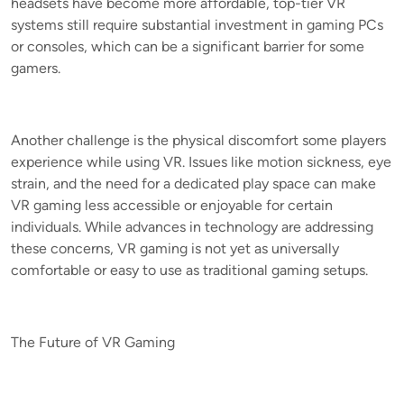
headsets have become more affordable, top-tier VR
systems still require substantial investment in gaming PCs
or consoles, which can be a significant barrier for some
gamers.
Another challenge is the physical discomfort some players
experience while using VR. Issues like motion sickness, eye
strain, and the need for a dedicated play space can make
VR gaming less accessible or enjoyable for certain
individuals. While advances in technology are addressing
these concerns, VR gaming is not yet as universally
comfortable or easy to use as traditional gaming setups.
The Future of VR Gaming