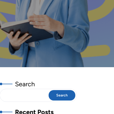
Search
Search
Recent Posts