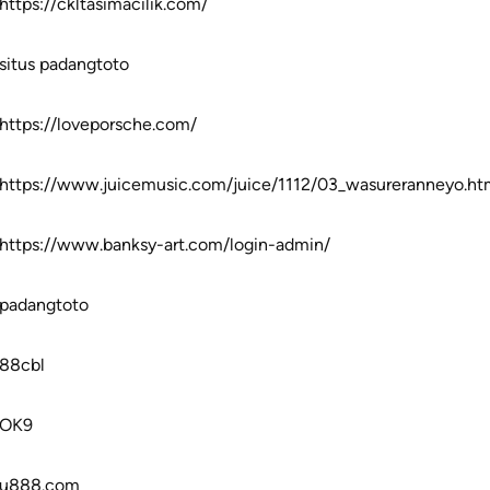
https://ckltasimacilik.com/
situs padangtoto
https://loveporsche.com/
https://www.juicemusic.com/juice/1112/03_wasureranneyo.ht
https://www.banksy-art.com/login-admin/
padangtoto
88cbl
OK9
u888.com