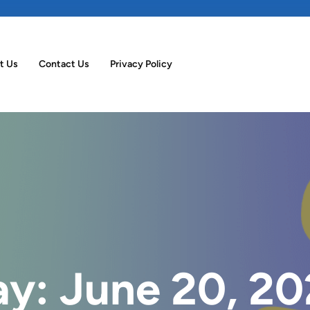
t Us
Contact Us
Privacy Policy
ay:
June 20, 2