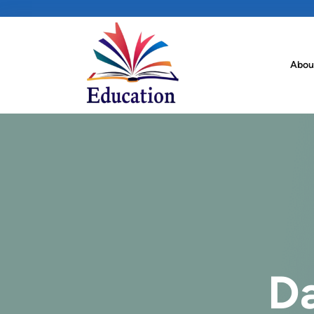
Skip
to
content
Abou
D