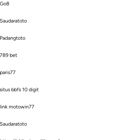
Go8
Saudaratoto
Padangtoto
789 bet
paris77
situs bbfs 10 digit
link motowin77
Saudaratoto