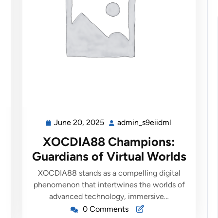
June 20, 2025
admin_s9eiidml
in_s9eiidml
June
admin_s9eii
20,
XOCDIA88 Champions:
2025
Guardians of Virtual Worlds
XOCDIA88 stands as a compelling digital
phenomenon that intertwines the worlds of
advanced technology, immersive…
0 Comments