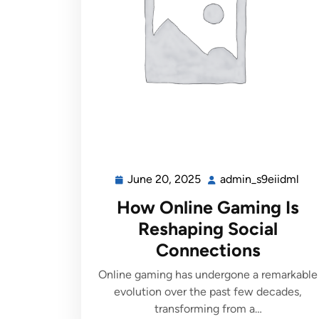
June 20, 2025
admin_s9eiidml
June
adm
20,
How Online Gaming Is
2025
Reshaping Social
Connections
Online gaming has undergone a remarkable
evolution over the past few decades,
transforming from a…