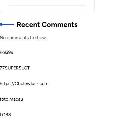
Recent Comments
No comments to show.
hoki99
77SUPERSLOT
https://CholewIusz.com
toto macau
LC88