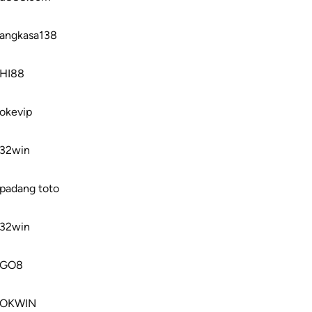
angkasa138
HI88
okevip
32win
padang toto
32win
GO8
OKWIN