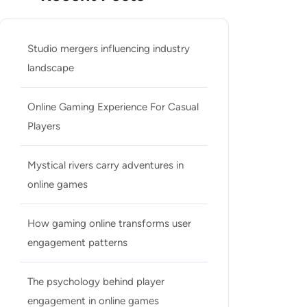
Studio mergers influencing industry
landscape
Online Gaming Experience For Casual
Players
Mystical rivers carry adventures in
dml
online games
How gaming online transforms user
engagement patterns
The psychology behind player
engagement in online games