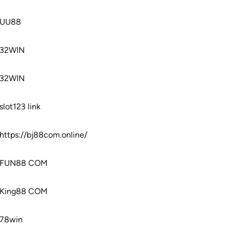
UU88
32WIN
32WIN
slot123 link
https://bj88com.online/
FUN88 COM
King88 COM
78win