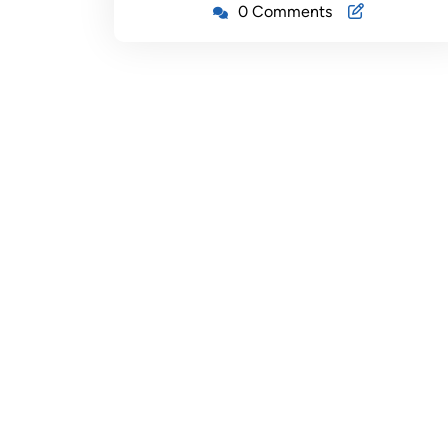
0 Comments