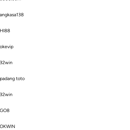
angkasa138
HI88
okevip
32win
padang toto
32win
GO8
OKWIN