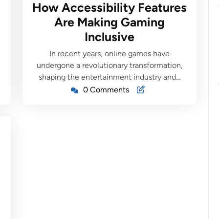
23,
How Accessibility Features
2025
Are Making Gaming
Inclusive
In recent years, online games have
undergone a revolutionary transformation,
shaping the entertainment industry and…
0 Comments