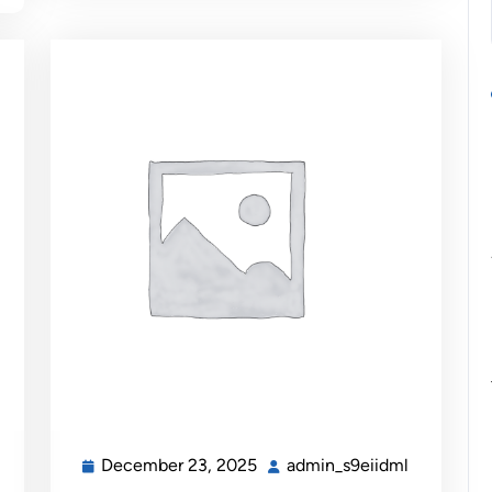
December 23, 2025
admin_s9eiidml
admin_s9eiidml
December
admin_s9e