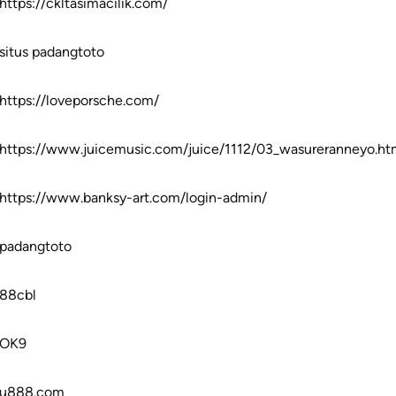
https://ckltasimacilik.com/
situs padangtoto
https://loveporsche.com/
https://www.juicemusic.com/juice/1112/03_wasureranneyo.ht
https://www.banksy-art.com/login-admin/
padangtoto
88cbl
OK9
u888.com