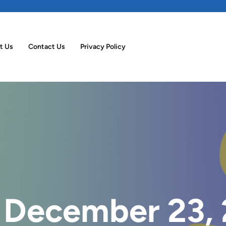
t Us
Contact Us
Privacy Policy
:
December 23,