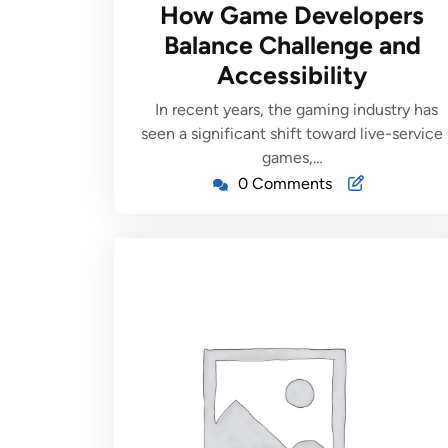
23,
How Game Developers
2025
Balance Challenge and
Accessibility
In recent years, the gaming industry has
seen a significant shift toward live-service
games,…
0 Comments