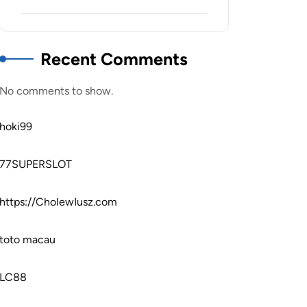
Recent Comments
No comments to show.
hoki99
77SUPERSLOT
https://CholewIusz.com
toto macau
LC88
iidml