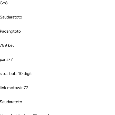
Go8
Saudaratoto
Padangtoto
789 bet
paris77
situs bbfs 10 digit
link motowin77
Saudaratoto