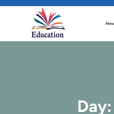
Skip
to
content
Abou
Day