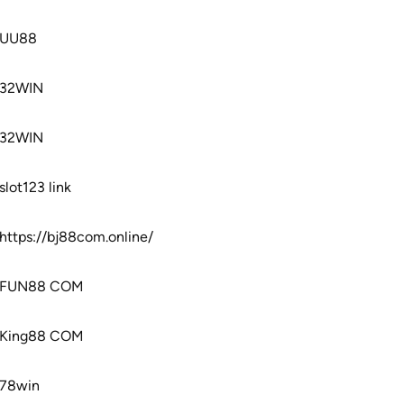
UU88
32WIN
32WIN
slot123 link
https://bj88com.online/
FUN88 COM
King88 COM
78win