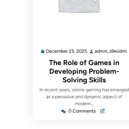
December 23, 2025
admin_s9eiidml
December
23,
The Role of Games in
2025
Developing Problem-
Solving Skills
In recent years, online gaming has emerged
as a pervasive and dynamic aspect of
modern…
0 Comments