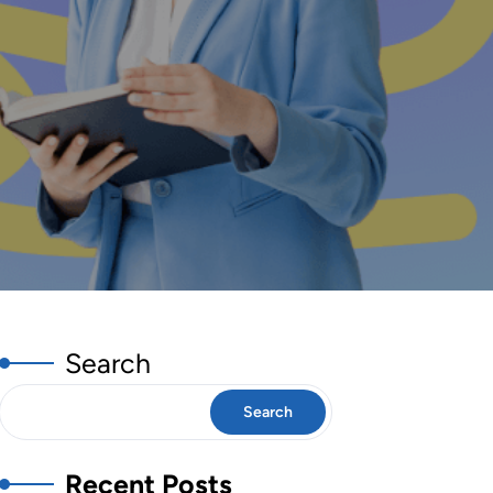
Search
Search
Recent Posts