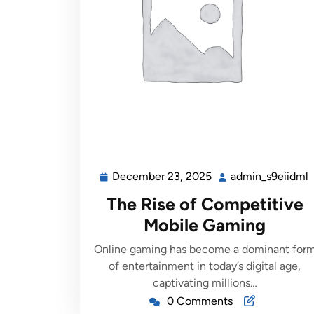
December 23, 2025
admin_s9eiidml
December
23,
The Rise of Competitive
2025
Mobile Gaming
Online gaming has become a dominant for
of entertainment in today’s digital age,
captivating millions…
0 Comments