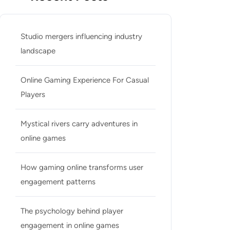
Studio mergers influencing industry
landscape
Online Gaming Experience For Casual
Players
Mystical rivers carry adventures in
iidml
online games
How gaming online transforms user
engagement patterns
The psychology behind player
engagement in online games