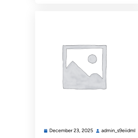
December 23, 2025
admin_s9eiidml
December