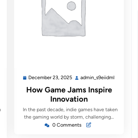
December 23, 2025
admin_s9eiidml
admin_s9eiidml
December
admin_s9e
23,
How Game Jams Inspire
2025
Innovation
m
In the past decade, indie games have taken
the gaming world by storm, challenging…
0 Comments