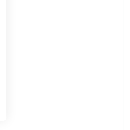
admin_s9eiidml